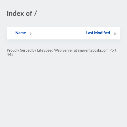
Index of /
Name
Last Modified
Proudly Served by LiteSpeed Web Server at imprentaboski.com Port
443